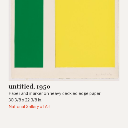
untitled, 1950
Paper and marker on heavy deckled edge paper
30 3/8 x 22 3/8 in.
National Gallery of Art