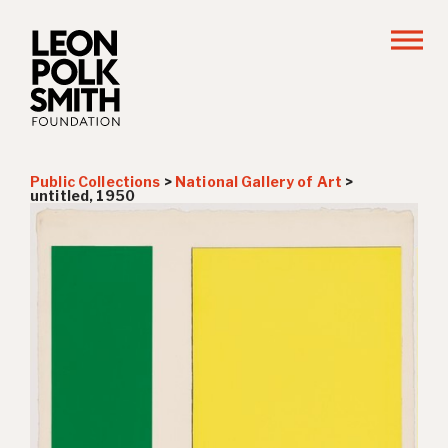
Public Collections
>
National Gallery of Art
>
untitled, 1950