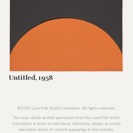
Untitled, 1958
© 2026 Leon Polk Smith Foundation. All rights reserved.
You must obtain written permission from the Leon Polk Smith
Foundation in order to reproduce, distribute, display or create
derivative works of content appearing on this website.