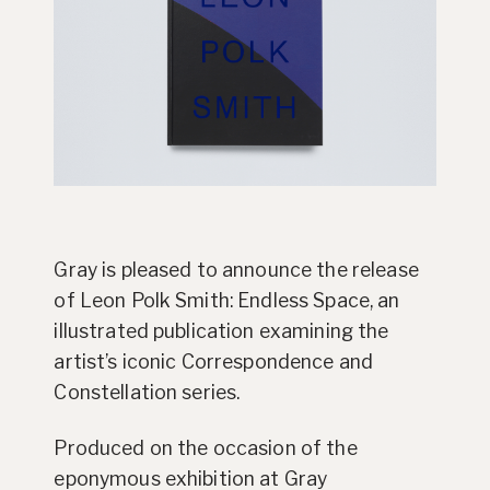
Gray is pleased to announce the release
of Leon Polk Smith: Endless Space, an
illustrated publication examining the
artist’s iconic Correspondence and
Constellation series.
Produced on the occasion of the
eponymous exhibition at Gray