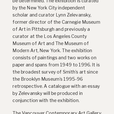
be determined. The exhibition is curated
by the New York City independent
scholar and curator Lynn Zelevansky,
former director of the Carnegie Museum
of Art in Pittsburgh and previously a
curator at the Los Angeles County
Museum of Art and The Museum of
Modern Art, New York. The exhibition
consists of paintings and two works on
paper and spans from 1949 to 1996. It is
the broadest survey of Smith’s art since
the Brooklyn Museum’s 1995-96
retrospective. A catalogue with an essay
by Zelevansky will be produced in
conjunction with the exhibition.
The Vancouver Contemporary Art Gallery