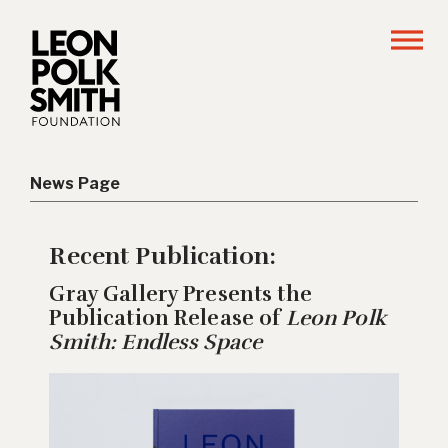
News Page
Recent Publication:
Gray Gallery Presents the
Publication Release of
Leon Polk
Smith: Endless Space