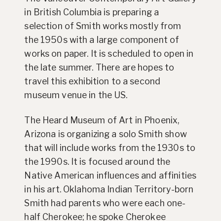
in British Columbia is preparing a
selection of Smith works mostly from
the 1950s with a large component of
works on paper. It is scheduled to open in
the late summer. There are hopes to
travel this exhibition to a second
museum venue in the US.
The Heard Museum of Art in Phoenix,
Arizona is organizing a solo Smith show
that will include works from the 1930s to
the 1990s. It is focused around the
Native American influences and affinities
in his art. Oklahoma Indian Territory-born
Smith had parents who were each one-
half Cherokee; he spoke Cherokee