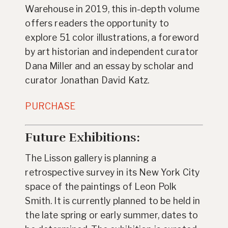
Warehouse in 2019, this in-depth volume
offers readers the opportunity to
explore 51 color illustrations, a foreword
by art historian and independent curator
Dana Miller and an essay by scholar and
curator Jonathan David Katz.
PURCHASE
Future Exhibitions:
The Lisson gallery is planning a
retrospective survey in its New York City
space of the paintings of Leon Polk
Smith. It is currently planned to be held in
the late spring or early summer, dates to