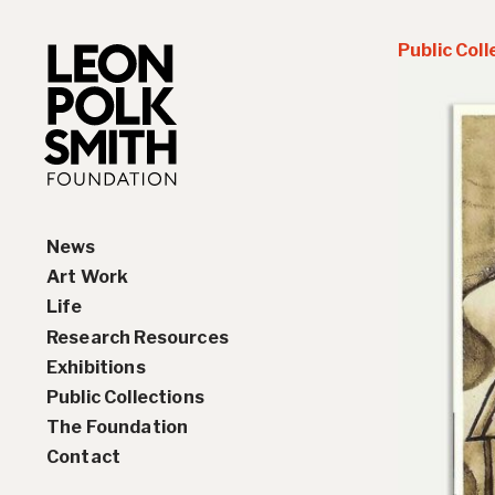
Public Coll
News
Art Work
Life
Paintings
Research Resources
Drawings and Collages
Biography
Exhibitions
Sculptures & Reliefs
Chronology
Interviews
Public Collections
Prints
Artist Statements
Solo Exhibition History
The Foundation
Leon Polk Smith’s Library
Group Exhibition History
Contact
Awards
Teaching, Lectures &