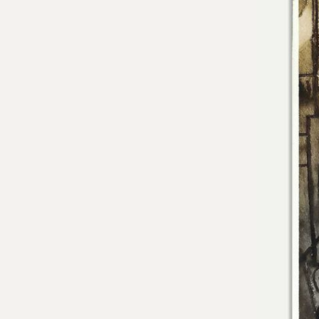
Residencies
Selected Essays & Reviews
Solo Exhibition Catalogs
Group Exhibition Catalogs
Selected Publications,
Reviews, and Articles
Online Resources