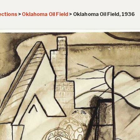
ections
>
Oklahoma Oil Field
>
Oklahoma Oil Field, 1936