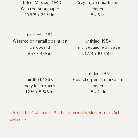
untitled (Mexico), 1940
Crayon, pen, marker on
Watercolor on paper
paper
19 3/8 x 24 ¼ in.
8 x 5 in.
untitled, 1954
Watercolor, metallic paint, on
untitled, 1954
cardboard
Pencil, gouache on paper
8 ½ x 8 ½ in.
13 7/8 x 10 7/8 in.
untitled, 1973
untitled, 1968
Gouache, pencil, marker on
Acrylic on board
paper
12 ½ x 8 5/8 in.
18 x 14 in.
> Visit the Oklahoma State University Museum of Art
website