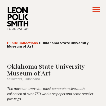
Public Collections
>
Oklahoma State University
Museum of Art
Oklahoma State University
Museum of Art
Stillwater, Oklahoma
The museum owns the most comprehensive study
collection of over 750 works on paper and some smaller
paintings.