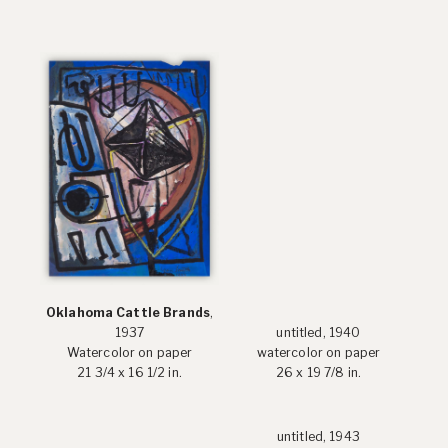
Oklahoma Cattle Brands
,
1937
untitled, 1940
Watercolor on paper
watercolor on paper
21 3/4 x 16 1/2 in.
26 x 19 7/8 in.
untitled, 1943