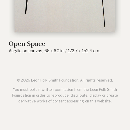
Open Space
Acrylic on canvas, 68 x 60 in. / 172.7 x 152.4 cm.
© 2026 Leon Polk Smith Foundation. All rights reserved.
You must obtain written permission from the Leon Polk Smith
Foundation in order to reproduce, distribute, display or create
derivative works of content appearing on this website.