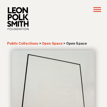
Public Collections
>
Open Space
>
Open Space