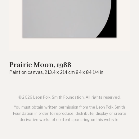
Prairie Moon, 1988
Paint on canvas, 213.4 x 214 cm 84 x 84 1/4 in
© 2026 Leon Polk Smith Foundation. All rights reserved.
You must obtain written permission from the Leon Polk Smith
Foundation in order to reproduce, distribute, display or create
derivative works of content appearing on this website.