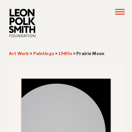
Art Work
>
Paintings
>
1980s
>
Prairie Moon