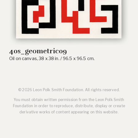
40s_geometric09
Oil on canvas, 38 x 38 in. / 96.5 x 96.5 cm.
© 2026 Leon Polk Smith Foundation. All rights reserved.
You must obtain written permission from the Leon Polk Smith
Foundation in order to reproduce, distribute, display or create
derivative works of content appearing on this website.