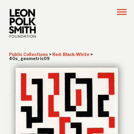
Public Collections
>
Red-Black-White
>
40s_geometric09