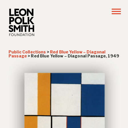
Public Collections
>
Red Blue Yellow – Diagonal
Passage
>
Red Blue Yellow – Diagonal Passage, 1949