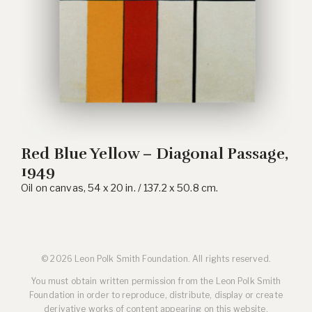
Red Blue Yellow – Diagonal Passage,
1949
Oil on canvas, 54 x 20 in. / 137.2 x 50.8 cm.
© 2026 Leon Polk Smith Foundation. All rights reserved.
You must obtain written permission from the Leon Polk Smith
Foundation in order to reproduce, distribute, display or create
derivative works of content appearing on this website.