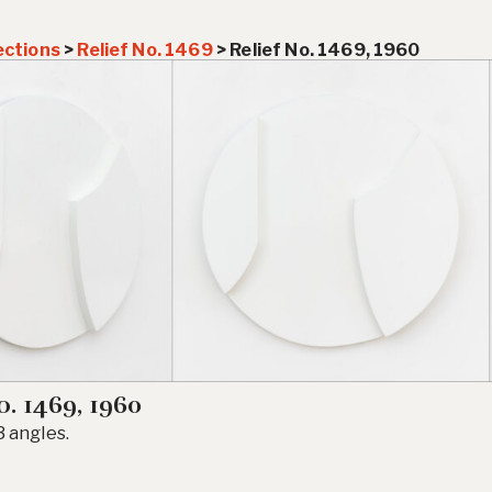
ections
>
Relief No. 1469
>
Relief No. 1469, 1960
o. 1469, 1960
 angles.