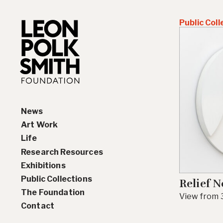
Public Coll
News
Art Work
Life
Paintings
Research Resources
Drawings and Collages
Biography
Exhibitions
Sculptures & Reliefs
Chronology
Interviews
Public Collections
Prints
Artist Statements
Solo Exhibition History
Relief N
The Foundation
Leon Polk Smith’s Library
Group Exhibition History
View from 3
Contact
Awards
Teaching, Lectures &