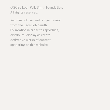
Residencies
© 2026 Leon Polk Smith Foundation.
Selected Essays & Reviews
All rights reserved.
Solo Exhibition Catalogs
You must obtain written permission
Group Exhibition Catalogs
from the Leon Polk Smith
Selected Publications,
Foundation in order to reproduce,
Reviews, and Articles
distribute, display or create
Online Resources
derivative works of content
appearing on this website.