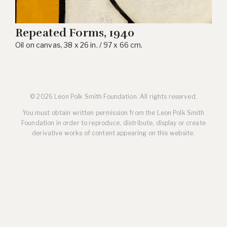
Repeated Forms, 1940
Oil on canvas, 38 x 26 in. / 97 x 66 cm.
© 2026 Leon Polk Smith Foundation. All rights reserved.
You must obtain written permission from the Leon Polk Smith
Foundation in order to reproduce, distribute, display or create
derivative works of content appearing on this website.