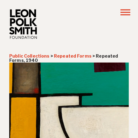
Public Collections
>
Repeated Forms
>
Repeated
Forms, 1940