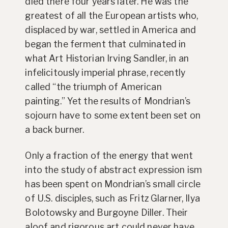
died there four years later. He was the
greatest of all the European artists who,
displaced by war, settled in America and
began the ferment that culminated in
what Art Historian Irving Sandler, in an
infelicitously imperial phrase, recently
called “the triumph of American
painting.” Yet the results of Mondrian’s
sojourn have to some extent been set on
a back burner.
Only a fraction of the energy that went
into the study of abstract expression ism
has been spent on Mondrian’s small circle
of U.S. disciples, such as Fritz Glarner, Ilya
Bolotowsky and Burgoyne Diller. Their
aloof and rigorous art could never have