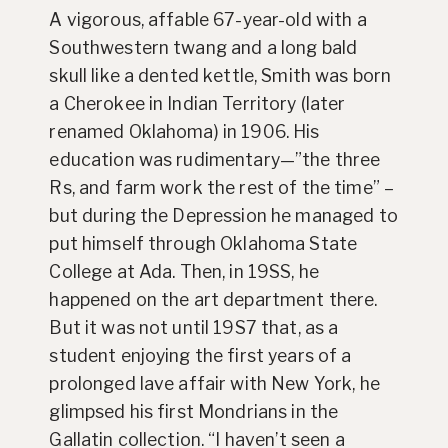
A vigorous, affable 67-year-old with a
Southwestern twang and a long bald
skull like a dented kettle, Smith was born
a Cherokee in Indian Territory (later
renamed Oklahoma) in 1906. His
education was rudimentary—”the three
Rs, and farm work the rest of the time” –
but during the Depression he managed to
put himself through Oklahoma State
College at Ada. Then, in 19SS, he
happened on the art department there.
But it was not until 19S7 that, as a
student enjoying the first years of a
prolonged lave affair with New York, he
glimpsed his first Mondrians in the
Gallatin collection. “I haven’t seen a