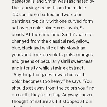
basketballs, and Smith was fascinated by
their curving seams. From the middle
’50s on, he embarked on two-color
paintings, typically with one curved form
set over a color plane: arcs, ovals, S-
bends. At the same time, Smith’s palette
changed from the classical red, yellow,
blue, black and white of his Mondrian
years and took on violets, pinks, oranges
and greens of peculiarly shrill sweetness
and intensity, while staying abstract.
“Anything that goes toward an earth
color becomes too heavy,” he says. “You
should get away from the colors you find
on earth; they’re limiting. Anyway, I never
thought of nature as if it stopped at our