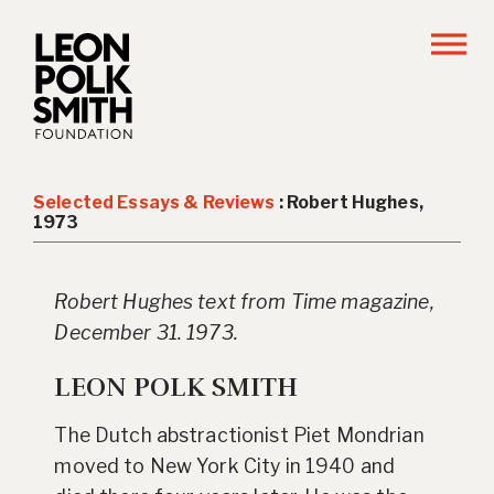
Selected Essays & Reviews
: Robert Hughes,
1973
Robert Hughes text from Time magazine,
December 31. 1973.
LEON POLK SMITH
The Dutch abstractionist Piet Mondrian
moved to New York City in 1940 and