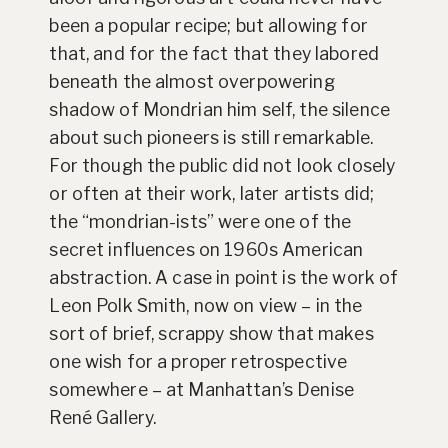
been a popular recipe; but allowing for
that, and for the fact that they labored
beneath the almost overpowering
shadow of Mondrian him self, the silence
about such pioneers is still remarkable.
For though the public did not look closely
or often at their work, later artists did;
the “mondrian-ists” were one of the
secret influences on 1960s American
abstraction. A case in point is the work of
Leon Polk Smith, now on view – in the
sort of brief, scrappy show that makes
one wish for a proper retrospective
somewhere – at Manhattan’s Denise
René Gallery.