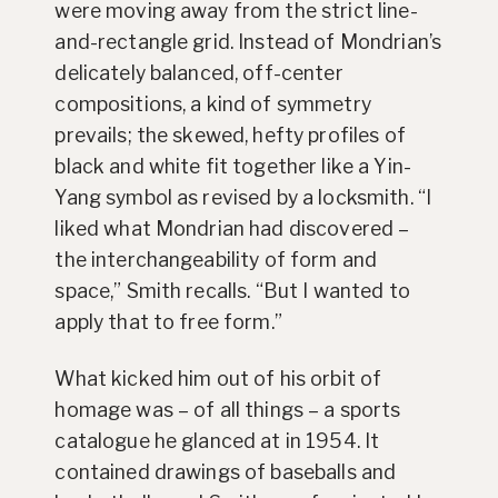
were moving away from the strict line-
and-rectangle grid. Instead of Mondrian’s
delicately balanced, off-center
compositions, a kind of symmetry
prevails; the skewed, hefty profiles of
black and white fit together like a Yin-
Yang symbol as revised by a locksmith. “I
liked what Mondrian had discovered –
the interchangeability of form and
space,” Smith recalls. “But I wanted to
apply that to free form.”
What kicked him out of his orbit of
homage was – of all things – a sports
catalogue he glanced at in 1954. It
contained drawings of baseballs and