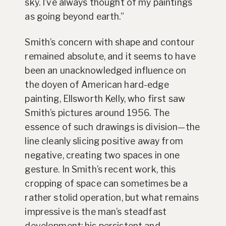
sky. I’ve always thought of my paintings
as going beyond earth.”
Smith’s concern with shape and contour
remained absolute, and it seems to have
been an unacknowledged influence on
the doyen of American hard-edge
painting, Ellsworth Kelly, who first saw
Smith’s pictures around 1956. The
essence of such drawings is division—the
line cleanly slicing positive away from
negative, creating two spaces in one
gesture. In Smith’s recent work, this
cropping of space can sometimes be a
rather stolid operation, but what remains
impressive is the man’s steadfast
development: his persistent and