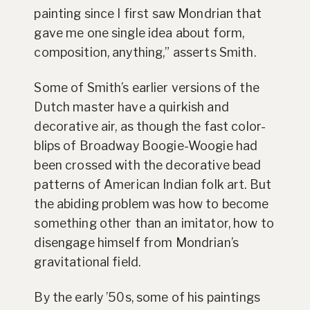
painting since I first saw Mondrian that
gave me one single idea about form,
composition, anything,” asserts Smith.
Some of Smith’s earlier versions of the
Dutch master have a quirkish and
decorative air, as though the fast color-
blips of Broadway Boogie-Woogie had
been crossed with the decorative bead
patterns of American Indian folk art. But
the abiding problem was how to become
something other than an imitator, how to
disengage himself from Mondrian’s
gravitational field.
By the early ’50s, some of his paintings