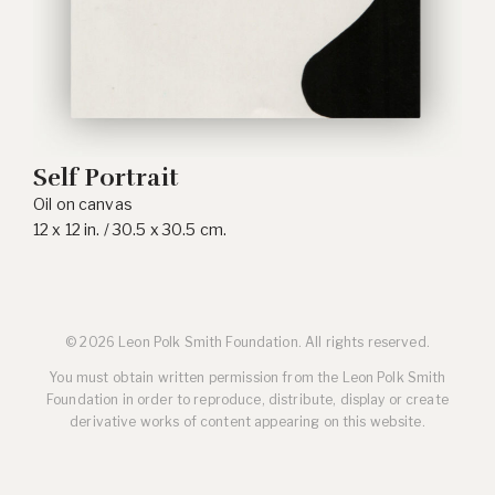
Self Portrait
Oil on canvas
12 x 12 in. / 30.5 x 30.5 cm.
© 2026 Leon Polk Smith Foundation. All rights reserved.
You must obtain written permission from the Leon Polk Smith
Foundation in order to reproduce, distribute, display or create
derivative works of content appearing on this website.