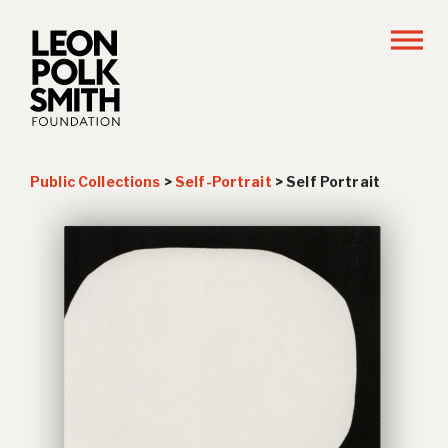
Public Collections
>
Self-Portrait
>
Self Portrait