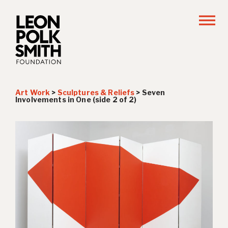
Art Work
>
Sculptures & Reliefs
>
Seven
Involvements in One (side 2 of 2)