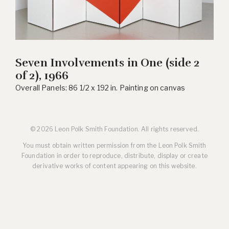
Seven Involvements in One (side 2
of 2), 1966
Overall Panels: 86 1/2 x 192 in. Painting on canvas
© 2026 Leon Polk Smith Foundation. All rights reserved.
You must obtain written permission from the Leon Polk Smith
Foundation in order to reproduce, distribute, display or create
derivative works of content appearing on this website.