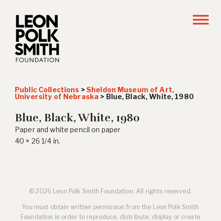
Public Collections
>
Sheldon Museum of Art,
University of Nebraska
>
Blue, Black, White
, 1980
Blue, Black, White
, 1980
Paper and white pencil on paper
40 × 26 1/4 in.
© 2026 Leon Polk Smith Foundation. All rights reserved.
You must obtain written permission from the Leon Polk Smith
Foundation in order to reproduce, distribute, display or create