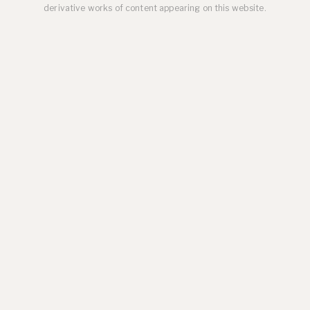
derivative works of content appearing on this website.