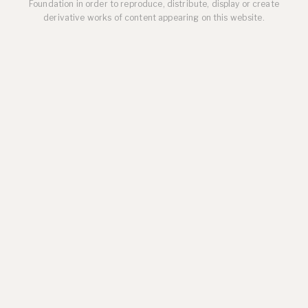
Foundation in order to reproduce, distribute, display or create
derivative works of content appearing on this website.