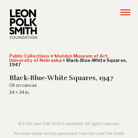
Public Collections
>
Sheldon Museum of Art,
University of Nebraska
>
Black-Blue-White Squares
,
1947
Black-Blue-White Squares
, 1947
Oil on canvas
34 × 34 in.
© 2026 Leon Polk Smith Foundation. All rights reserved.
You must obtain written permission from the Leon Polk Smith