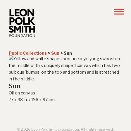
Public Collections
>
Sun
>
Sun
Sun
Oil on canvas
77 x 38 in. / 196 x 97 cm.
© 2026 Leon Polk Smith Foundation. All rights reserved.