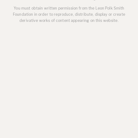
You must obtain written permission from the Leon Polk Smith
Foundation in order to reproduce, distribute, display or create
derivative works of content appearing on this website.