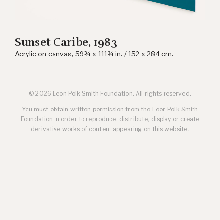
Sunset Caribe, 1983
Acrylic on canvas, 59¾ x 111¾ in. / 152 x 284 cm.
© 2026 Leon Polk Smith Foundation. All rights reserved.
You must obtain written permission from the Leon Polk Smith
Foundation in order to reproduce, distribute, display or create
derivative works of content appearing on this website.