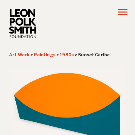
Art Work
>
Paintings
>
1980s
>
Sunset Caribe