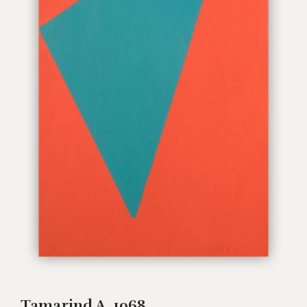
Tamarind A, 1968