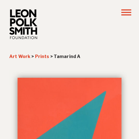
Art Work
>
Prints
>
Tamarind A