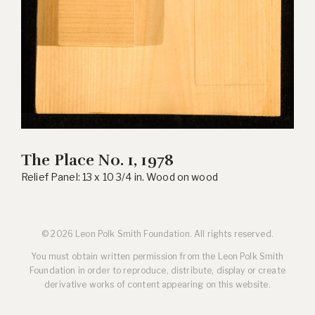
The Place No. 1, 1978
Relief Panel: 13 x 10 3/4 in. Wood on wood
© 2026 Leon Polk Smith Foundation. All rights reserved.
You must obtain written permission from the Leon Polk Smith
Foundation in order to reproduce, distribute, display or create
derivative works of content appearing on this website.