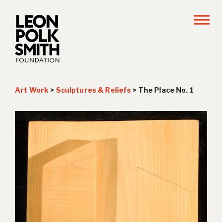
Art Work
>
Sculptures & Reliefs
>
The Place No. 1