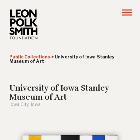
Public Collections
>
University of Iowa Stanley
Museum of Art
University of Iowa Stanley
Museum of Art
Iowa City, Iowa