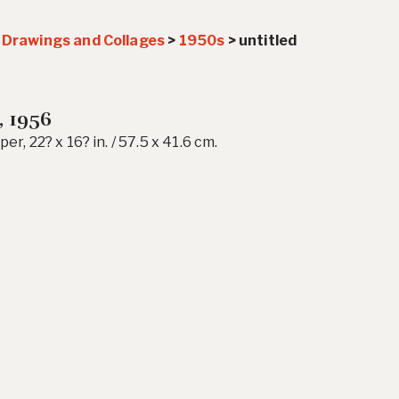
>
Drawings and Collages
>
1950s
>
untitled
, 1956
er, 22? x 16? in. / 57.5 x 41.6 cm.