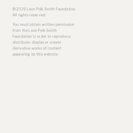
Residencies
© 2026 Leon Polk Smith Foundation.
Selected Essays & Reviews
All rights reserved.
Solo Exhibition Catalogs
You must obtain written permission
Group Exhibition Catalogs
from the Leon Polk Smith
Selected Publications,
Foundation in order to reproduce,
Reviews, and Articles
distribute, display or create
Online Resources
derivative works of content
appearing on this website.