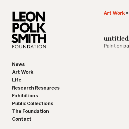
Art Work
untitled
Paint on pap
News
Art Work
Life
Paintings
Research Resources
Drawings and Collages
Biography
Exhibitions
Sculptures & Reliefs
Chronology
Interviews
Public Collections
Prints
Artist Statements
Solo Exhibition History
The Foundation
Leon Polk Smith’s Library
Group Exhibition History
Contact
Awards
Teaching, Lectures &