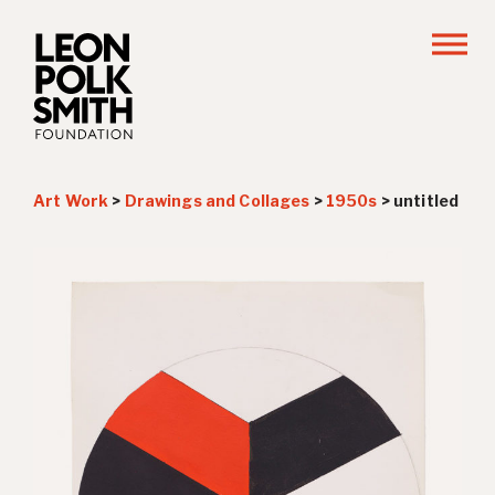
Art Work
>
Drawings and Collages
>
1950s
>
untitled