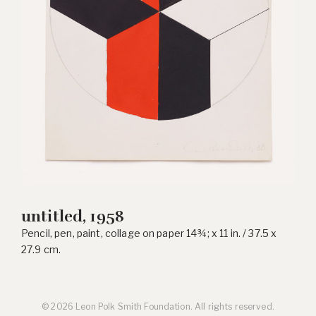
untitled, 1958
Pencil, pen, paint, collage on paper 14¾; x 11 in. / 37.5 x
27.9 cm.
© 2026 Leon Polk Smith Foundation. All rights reserved.