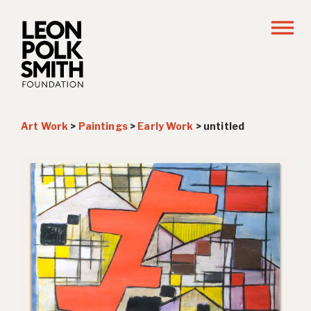
Art Work
>
Paintings
>
Early Work
>
untitled