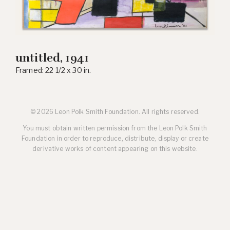
untitled, 1941
Framed: 22 1/2 x 30 in.
© 2026 Leon Polk Smith Foundation. All rights reserved.
You must obtain written permission from the Leon Polk Smith
Foundation in order to reproduce, distribute, display or create
derivative works of content appearing on this website.