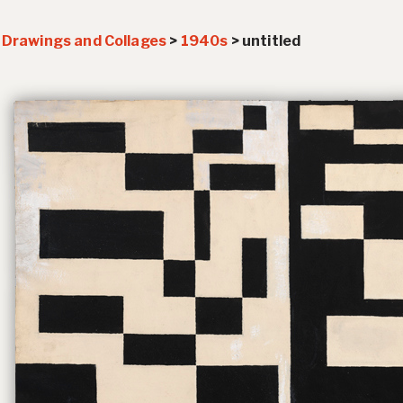
>
Drawings and Collages
>
1940s
>
untitled