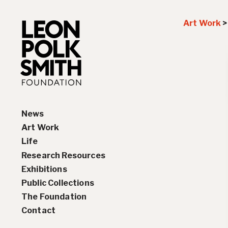
Art Work
News
Art Work
Life
Paintings
Research Resources
Drawings and Collages
Biography
Exhibitions
Sculptures & Reliefs
Chronology
Interviews
Public Collections
Prints
Artist Statements
Solo Exhibition History
The Foundation
Leon Polk Smith’s Library
Group Exhibition History
Contact
Awards
Teaching, Lectures &