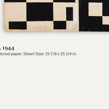
, 1944
lored paper. Sheet Size: 19 7/8 x 25 1/4 in.