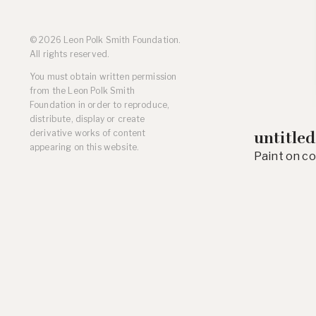
Residencies
Selected Essays & Reviews
© 2026 Leon Polk Smith Foundation.
Solo Exhibition Catalogs
All rights reserved.
Group Exhibition Catalogs
You must obtain written permission
Selected Publications,
from the Leon Polk Smith
Reviews, and Articles
Foundation in order to reproduce,
Online Resources
distribute, display or create
derivative works of content
untitled
appearing on this website.
Paint on co