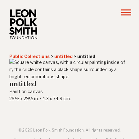
Public Collections
>
untitled
>
untitled
untitled
Paint on canvas
29½ x 29½ in. / 4.3 x 74.9 cm.
© 2026 Leon Polk Smith Foundation. All rights reserved.