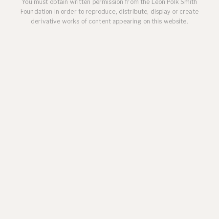
You must obtain written permission from the Leon Polk Smith
Foundation in order to reproduce, distribute, display or create
derivative works of content appearing on this website.