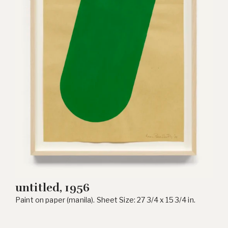
untitled, 1956
Paint on paper (manila). Sheet Size: 27 3/4 x 15 3/4 in.