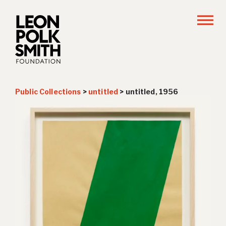
Public Collections
>
untitled
>
untitled, 1956