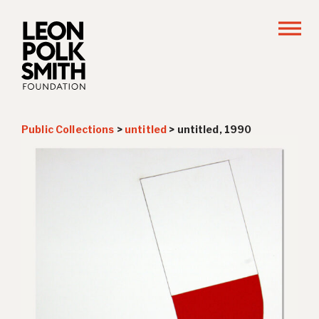
Public Collections
>
untitled
>
untitled, 1990