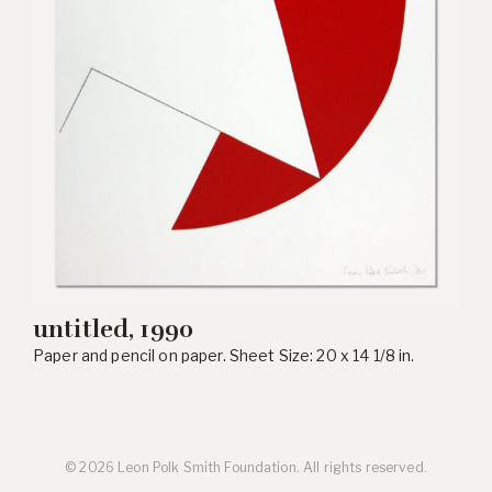
untitled, 1990
Paper and pencil on paper. Sheet Size: 20 x 14 1/8 in.
© 2026 Leon Polk Smith Foundation. All rights reserved.