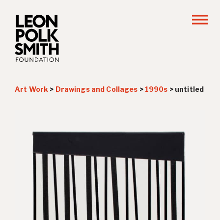
Art Work
>
Drawings and Collages
>
1990s
>
untitled