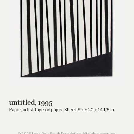
untitled, 1995
Paper, artist tape on paper. Sheet Size: 20 x 14 1/8 in.
© 2026 Leon Polk Smith Foundation. All rights reserved.