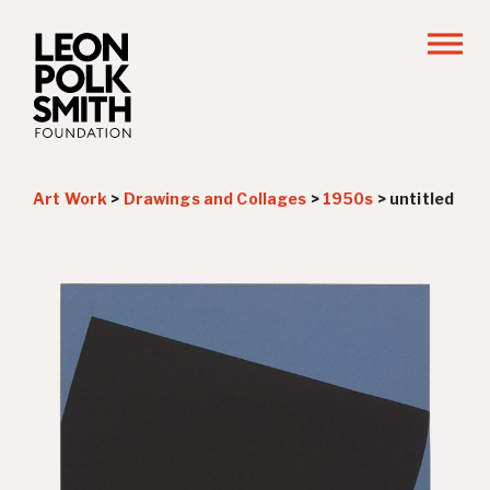
Art Work
>
Drawings and Collages
>
1950s
>
untitled