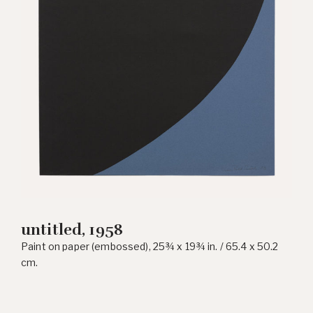
untitled, 1958
Paint on paper (embossed), 25¾ x 19¾ in. / 65.4 x 50.2
cm.