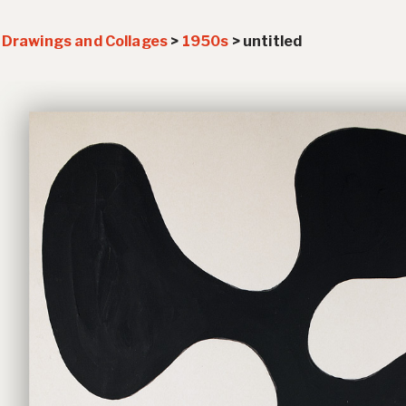
>
Drawings and Collages
>
1950s
>
untitled