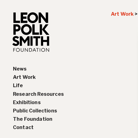
Art Work
News
Art Work
Life
Paintings
Research Resources
Drawings and Collages
Biography
Exhibitions
Sculptures & Reliefs
Chronology
Interviews
Public Collections
Prints
Artist Statements
Solo Exhibition History
The Foundation
Leon Polk Smith’s Library
Group Exhibition History
Contact
Awards
Teaching, Lectures &