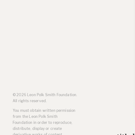
Residencies
Selected Essays & Reviews
Solo Exhibition Catalogs
Group Exhibition Catalogs
Selected Publications,
Reviews, and Articles
Online Resources
© 2026 Leon Polk Smith Foundation.
All rights reserved.
You must obtain written permission
from the Leon Polk Smith
Foundation in order to reproduce,
distribute, display or create
derivative works of content