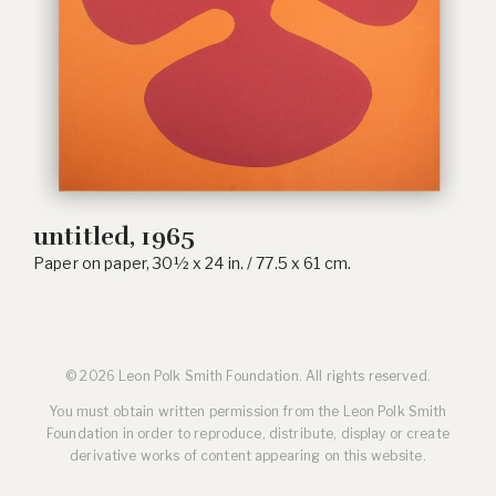
untitled, 1965
Paper on paper, 30½ x 24 in. / 77.5 x 61 cm.
© 2026 Leon Polk Smith Foundation. All rights reserved.
You must obtain written permission from the Leon Polk Smith
Foundation in order to reproduce, distribute, display or create
derivative works of content appearing on this website.