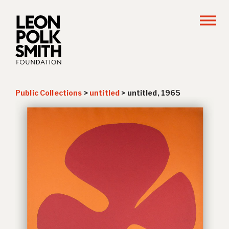
Public Collections
>
untitled
>
untitled, 1965