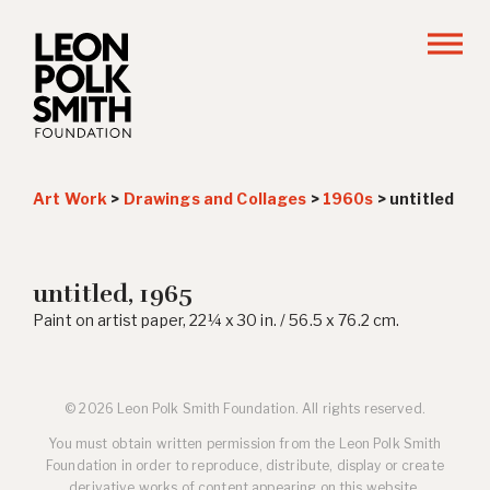
Art Work
>
Drawings and Collages
>
1960s
>
untitled
untitled, 1965
Paint on artist paper, 22¼ x 30 in. / 56.5 x 76.2 cm.
© 2026 Leon Polk Smith Foundation. All rights reserved.
You must obtain written permission from the Leon Polk Smith
Foundation in order to reproduce, distribute, display or create
derivative works of content appearing on this website.