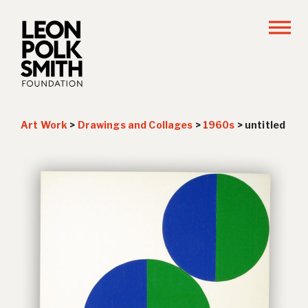
Art Work
>
Drawings and Collages
>
1960s
>
untitled