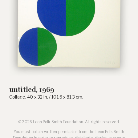
untitled, 1969
Collage, 40 x 32 in. / 101.6 x 81.3 cm.
© 2026 Leon Polk Smith Foundation. All rights reserved.
You must obtain written permission from the Leon Polk Smith
Foundation in order to reproduce, distribute, display or create