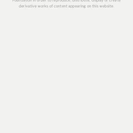
Foundation in order to reproduce, distribute, display or create
derivative works of content appearing on this website.