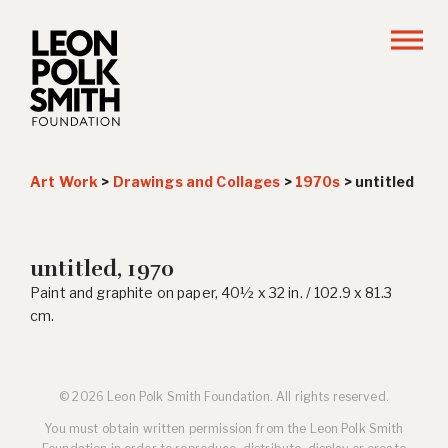
Art Work
>
Drawings and Collages
>
1970s
>
untitled
untitled, 1970
Paint and graphite on paper, 40½ x 32 in. / 102.9 x 81.3
cm.
© 2026 Leon Polk Smith Foundation. All rights reserved.
You must obtain written permission from the Leon Polk Smith