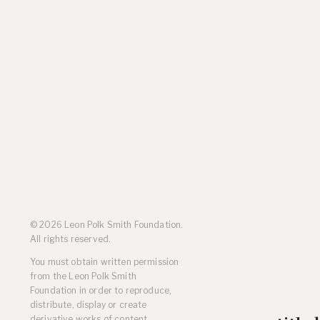
Residencies
Selected Essays & Reviews
Solo Exhibition Catalogs
Group Exhibition Catalogs
Selected Publications,
Reviews, and Articles
Online Resources
© 2026 Leon Polk Smith Foundation.
All rights reserved.
You must obtain written permission
from the Leon Polk Smith
Foundation in order to reproduce,
distribute, display or create
derivative works of content