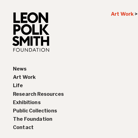
Art Work
News
Art Work
Life
Paintings
Research Resources
Drawings and Collages
Biography
Exhibitions
Sculptures & Reliefs
Chronology
Interviews
Public Collections
Prints
Artist Statements
Solo Exhibition History
The Foundation
Leon Polk Smith’s Library
Group Exhibition History
Contact
Awards
Teaching, Lectures &