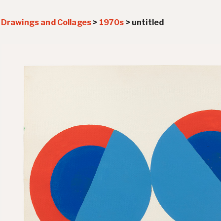
>
Drawings and Collages
>
1970s
>
untitled