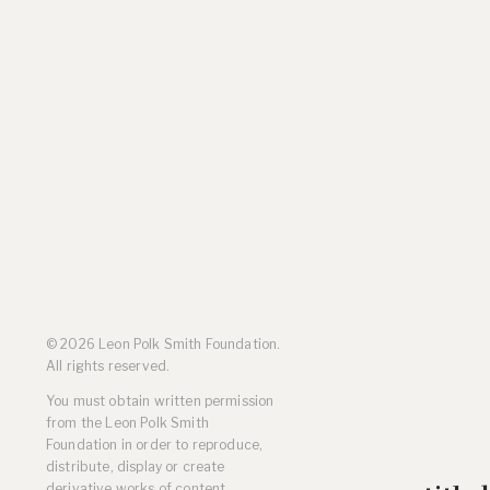
Residencies
Selected Essays & Reviews
Solo Exhibition Catalogs
Group Exhibition Catalogs
Selected Publications,
Reviews, and Articles
Online Resources
© 2026 Leon Polk Smith Foundation.
All rights reserved.
You must obtain written permission
from the Leon Polk Smith
Foundation in order to reproduce,
distribute, display or create
derivative works of content