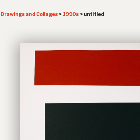
>
Drawings and Collages
>
1990s
>
untitled