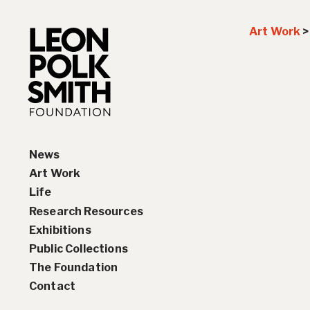
Art Work
News
Art Work
Life
Paintings
Research Resources
Drawings and Collages
Biography
Exhibitions
Sculptures & Reliefs
Chronology
Interviews
Public Collections
Prints
Artist Statements
Solo Exhibition History
The Foundation
Leon Polk Smith’s Library
Group Exhibition History
Contact
Awards
Teaching, Lectures &