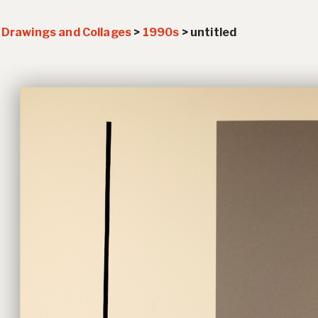
>
Drawings and Collages
>
1990s
>
untitled