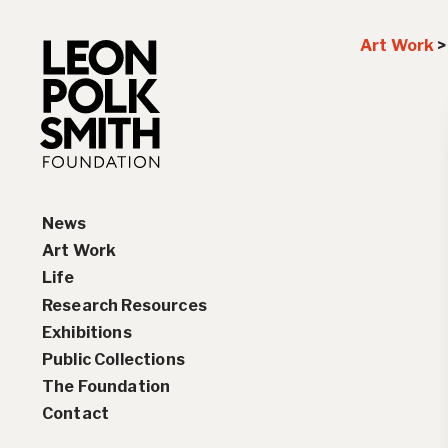
Art Work
News
Art Work
Life
Paintings
Research Resources
Drawings and Collages
Biography
Exhibitions
Sculptures & Reliefs
Chronology
Interviews
Public Collections
Prints
Artist Statements
Solo Exhibition History
The Foundation
Leon Polk Smith’s Library
Group Exhibition History
Contact
Awards
Teaching, Lectures &