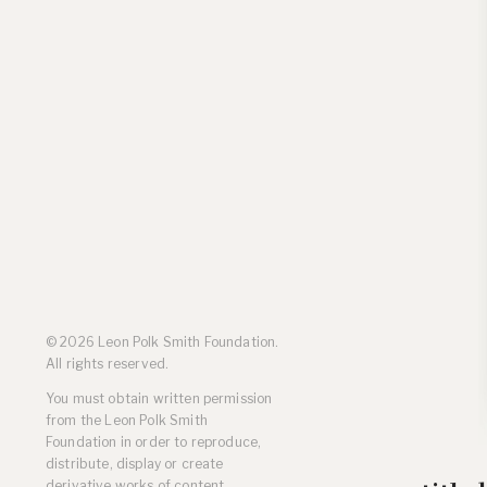
Residencies
Selected Essays & Reviews
Solo Exhibition Catalogs
Group Exhibition Catalogs
Selected Publications,
Reviews, and Articles
Online Resources
© 2026 Leon Polk Smith Foundation.
All rights reserved.
You must obtain written permission
from the Leon Polk Smith
Foundation in order to reproduce,
distribute, display or create
derivative works of content