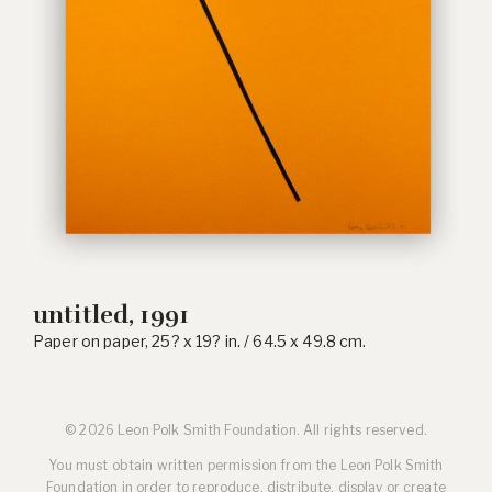
untitled, 1991
Paper on paper, 25? x 19? in. / 64.5 x 49.8 cm.
© 2026 Leon Polk Smith Foundation. All rights reserved.
You must obtain written permission from the Leon Polk Smith
Foundation in order to reproduce, distribute, display or create