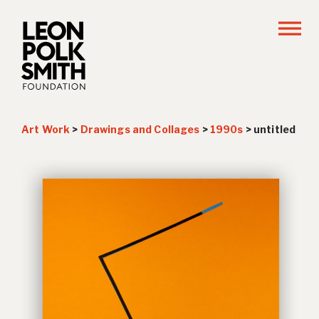
Art Work
>
Drawings and Collages
>
1990s
>
untitled