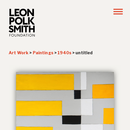
Art Work
>
Paintings
>
1940s
>
untitled