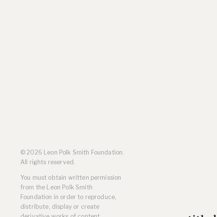
Residencies
Selected Essays & Reviews
Solo Exhibition Catalogs
Group Exhibition Catalogs
Selected Publications,
Reviews, and Articles
Online Resources
© 2026 Leon Polk Smith Foundation.
All rights reserved.
You must obtain written permission
from the Leon Polk Smith
Foundation in order to reproduce,
distribute, display or create
derivative works of content