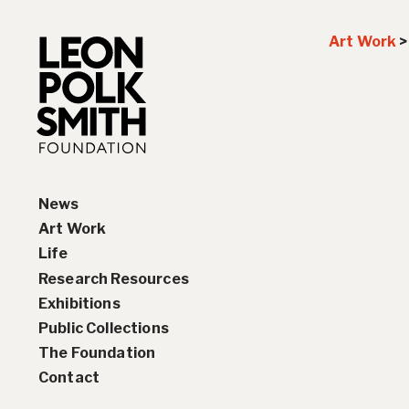
Art Work
News
Art Work
Life
Paintings
Research Resources
Drawings and Collages
Biography
Exhibitions
Sculptures & Reliefs
Chronology
Interviews
Public Collections
Prints
Artist Statements
Solo Exhibition History
The Foundation
Leon Polk Smith’s Library
Group Exhibition History
Contact
Awards
Teaching, Lectures &