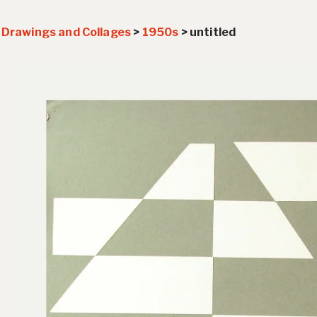
>
Drawings and Collages
>
1950s
>
untitled