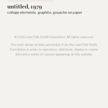
untitled, 1979
collage elements, graphite, gouache on paper
© 2026 Leon Polk Smith Foundation. All rights reserved.
You must obtain written permission from the Leon Polk Smith
Foundation in order to reproduce, distribute, display or create
derivative works of content appearing on this website.