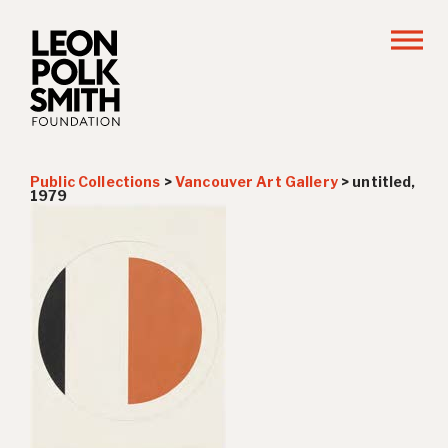
Public Collections
>
Vancouver Art Gallery
>
untitled,
1979