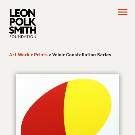
Art Work
>
Prints
>
Volair Constellation Series