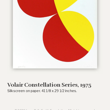
Volair Constellation Series, 1975
Silkscreen on paper. 41 1/8 x 29 1/2 inches.