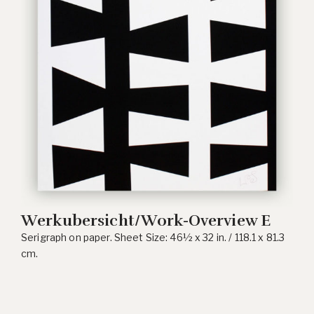
Werkubersicht/Work-Overview E
Serigraph on paper. Sheet Size: 46½ x 32 in. / 118.1 x 81.3
cm.