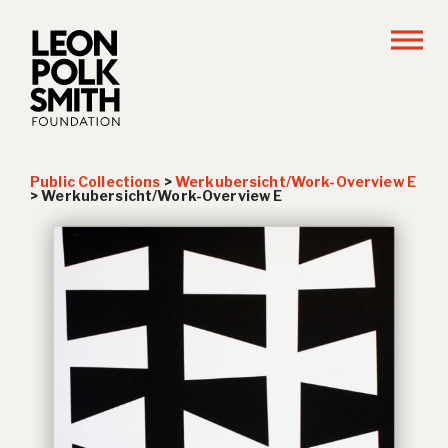
Public Collections
>
Werkubersicht/Work-Overview E
>
Werkubersicht/Work-Overview E