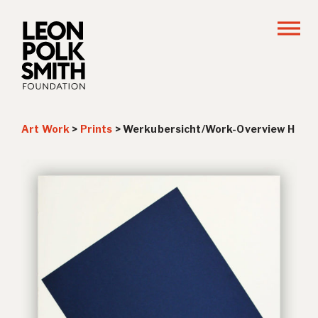
Art Work
>
Prints
>
Werkubersicht/Work-Overview H