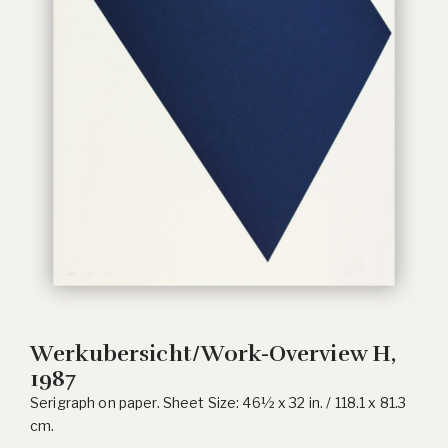
Werkubersicht/Work-Overview H,
1987
Serigraph on paper. Sheet Size: 46½ x 32 in. / 118.1 x 81.3
cm.