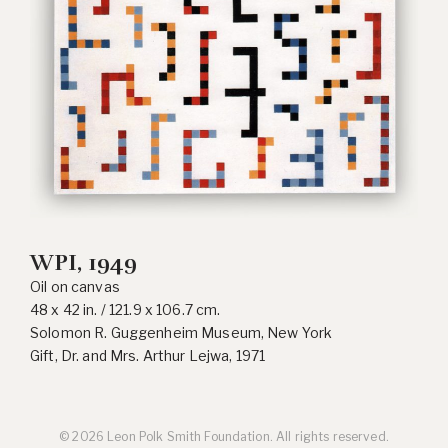
WPI, 1949
Oil on canvas
48 x 42 in. / 121.9 x 106.7 cm.
Solomon R. Guggenheim Museum, New York
Gift, Dr. and Mrs. Arthur Lejwa, 1971
© 2026 Leon Polk Smith Foundation. All rights reserved.