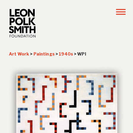
Art Work
>
Paintings
>
1940s
>
WPI