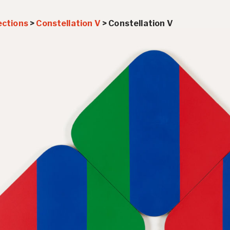
ections
>
Constellation V
>
Constellation V