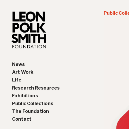
Public Coll
News
Art Work
Life
Paintings
Research Resources
Drawings and Collages
Biography
Exhibitions
Sculptures & Reliefs
Chronology
Interviews
Public Collections
Prints
Artist Statements
Solo Exhibition History
The Foundation
Leon Polk Smith’s Library
Group Exhibition History
Contact
Awards
Teaching, Lectures &