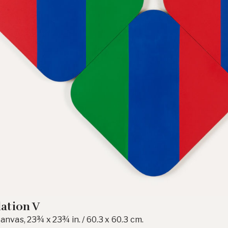
lation V
canvas, 23¾ x 23¾ in. / 60.3 x 60.3 cm.