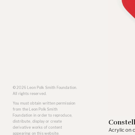
Residencies
Selected Essays & Reviews
Solo Exhibition Catalogs
Group Exhibition Catalogs
Selected Publications,
Reviews, and Articles
Online Resources
© 2026 Leon Polk Smith Foundation.
All rights reserved.
You must obtain written permission
from the Leon Polk Smith
Foundation in order to reproduce,
Constel
distribute, display or create
derivative works of content
Acrylic on 
appearing on this website.