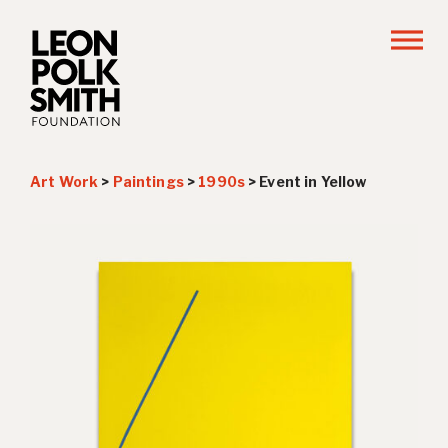
Art Work
>
Paintings
>
1990s
>
Event in Yellow