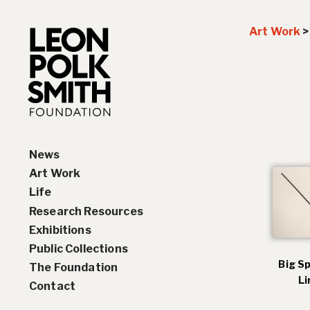
Art Work
News
Art Work
Life
Paintings
Research Resources
Drawings and Collages
Biography
Exhibitions
Sculptures & Reliefs
Chronology
Interviews
Public Collections
Prints
Artist Statements
Solo Exhibition History
Big S
The Foundation
Leon Polk Smith’s Library
Group Exhibition History
Li
Contact
Awards
Teaching, Lectures &