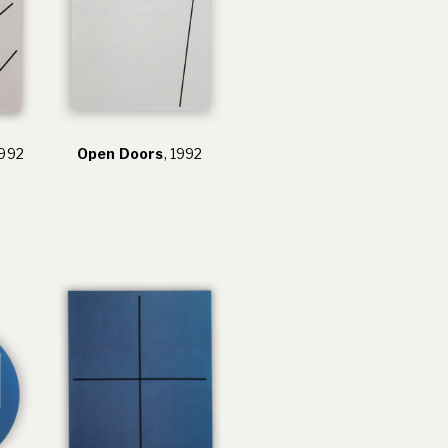
1992
Open Doors
, 1992