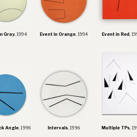
in Gray
, 1994
Event in Orange
, 1994
Event in Red
, 1
ck Angle
, 1996
Intervals
, 1996
Multiple TPs
, 1