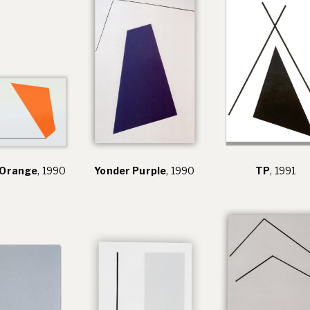
 Orange
, 1990
Yonder Purple
, 1990
TP
, 1991