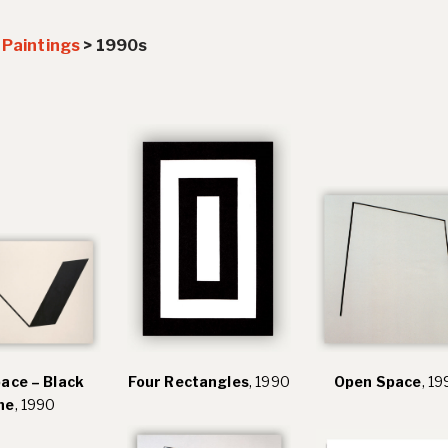
>
Paintings
>
1990s
pace – Black
Four Rectangles
, 1990
Open Space
, 1
ne
, 1990