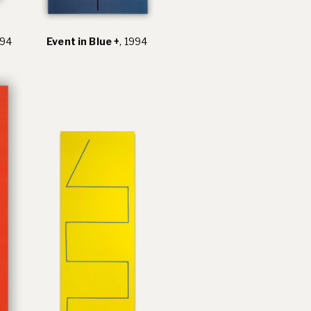
994
Event in Blue +
, 1994