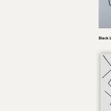
Black 