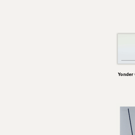
Residencies
Selected Essays & Reviews
Solo Exhibition Catalogs
Group Exhibition Catalogs
Selected Publications,
Reviews, and Articles
Online Resources
Yonder