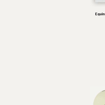
Equin