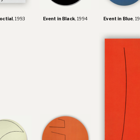
octial
, 1993
Event in Black
, 1994
Event in Blue
, 1