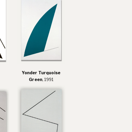
Yonder Turquoise
Green
, 1991