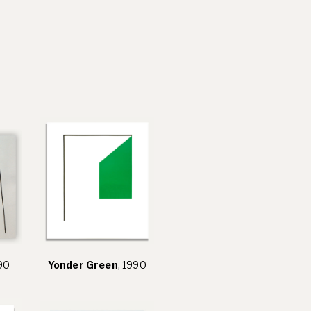
990
Yonder Green
, 1990