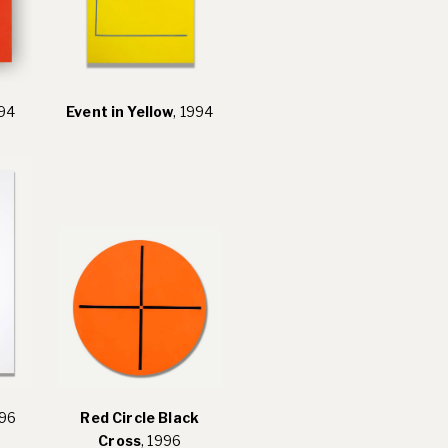
994
Event in Yellow
, 1994
996
Red Circle Black
Cross
, 1996