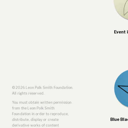
Event 
© 2026 Leon Polk Smith Foundation.
All rights reserved.
You must obtain written permission
from the Leon Polk Smith
Foundation in order to reproduce,
Blue Bla
distribute, display or create
derivative works of content