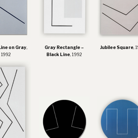
Line on Gray
,
Gray Rectangle –
Jubilee Square
, 
1992
Black Line
, 1992