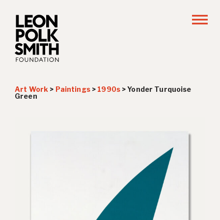
Art Work
>
Paintings
>
1990s
>
Yonder Turquoise
Green