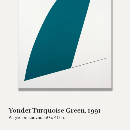
Yonder Turquoise Green, 1991
Acrylic on canvas. 60 x 40 in.